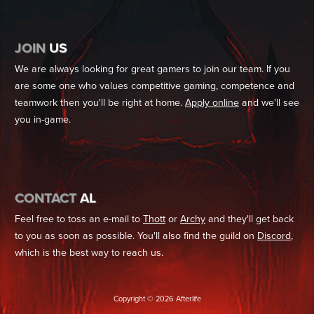
JOIN
US
We are always looking for great gamers to join our team. If you
are some one who values competitive gaming, competence and
teamwork then you'll be right at home.
Apply online
and we'll see
you in-game.
CONTACT
AL
Feel free to toss an e-mail to
Thott
or
Archy
and they'll get back
to you as soon as possible. You'll also find the guild on
Discord
,
which is the best way to reach us.
Copyright © 2026 Afterlife