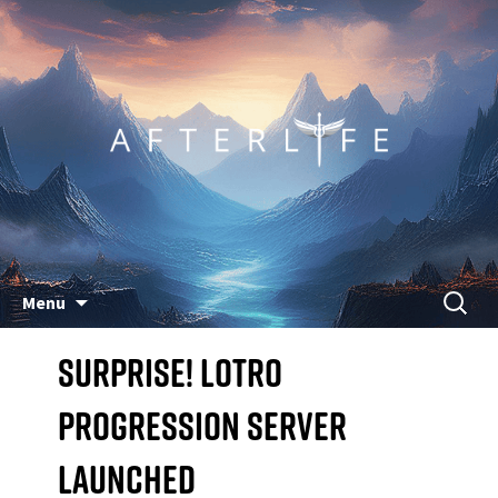
Skip
Search
Menu
to
for:
Surprise! LoTRO
content
Progression Server
Launched