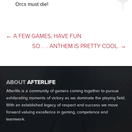
Orcs must die!
POST
←
A FEW GAMES, HAVE FUN
SO . . . ANTHEM IS PRETTY COOL.
→
NAVIGATION
ABOUT
AFTERLIFE
Afterlife is a community of gamers coming together to pursue
exhilarating moments of victory as we dominate the playing field.
With an established legacy of respect and success we move
forward valuing excellence in gaming, competence and
teamwork.