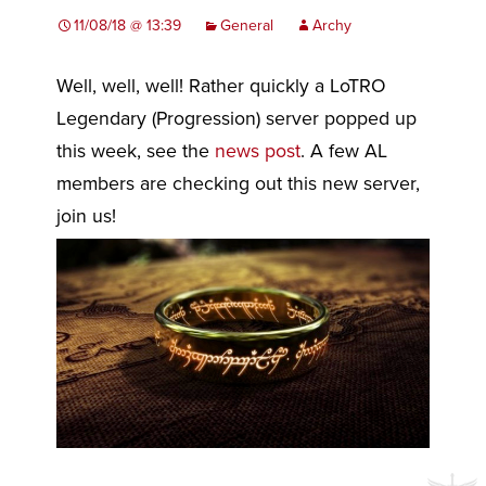
11/08/18 @ 13:39
General
Archy
Well, well, well! Rather quickly a LoTRO
Legendary (Progression) server popped up
this week, see the
news post
. A few AL
members are checking out this new server,
join us!