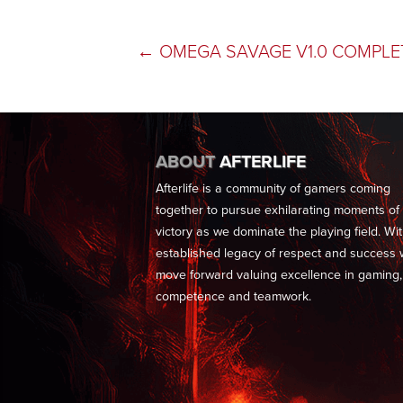
POST
←
OMEGA SAVAGE V1.0 COMPLE
NAVIGATION
ABOUT
AFTERLIFE
Afterlife is a community of gamers coming
together to pursue exhilarating moments of
victory as we dominate the playing field. Wi
established legacy of respect and success
move forward valuing excellence in gaming,
competence and teamwork.