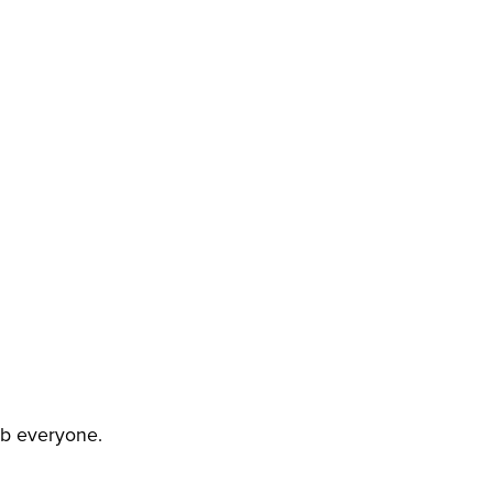
NON-DKP RULES
job everyone.