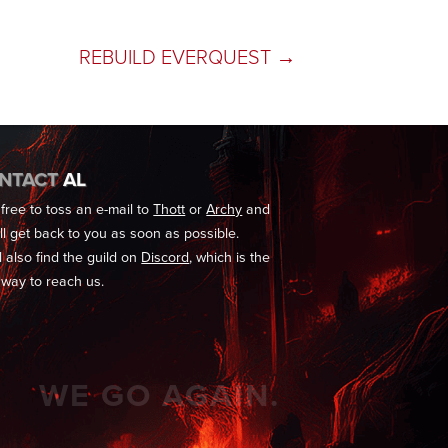
REBUILD EVERQUEST
→
NTACT
AL
 free to toss an e-mail to
Thott
or
Archy
and
'll get back to you as soon as possible.
l also find the guild on
Discord
, which is the
 way to reach us.
WE GO AGAIN.