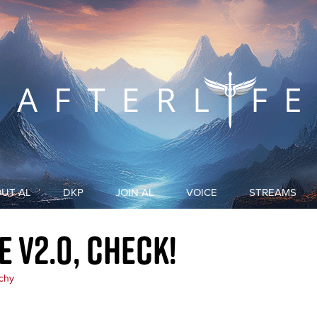
UT AL
DKP
JOIN AL
VOICE
STREAMS
ABOUT US
DKP LIST
 v2.0, check!
ETHICS & MISSION
DKP EXPLANATION
chy
DKP EXPLANATION (HISTORICAL)