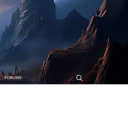
Search
FORUMS
for:
FORUMS
LOG IN