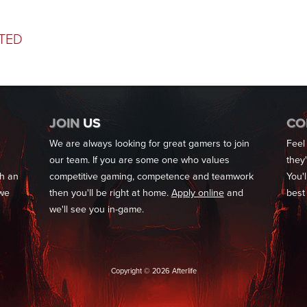
TED
JOIN
US
CO
We are always looking for great gamers to join
Feel
our team. If you are some one who values
they
th an
competitive gaming, competence and teamwork
You'l
 we
then you'll be right at home.
Apply online
and
best
we'll see you in-game.
Copyright © 2026 Afterlife