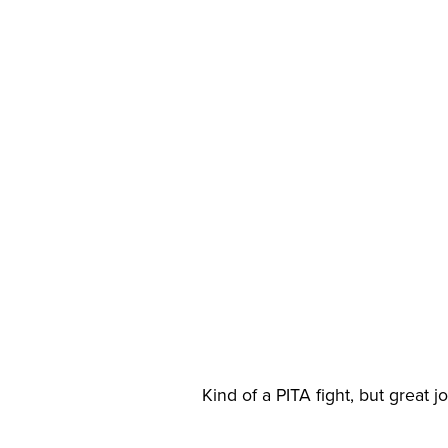
Kind of a PITA fight, but great 