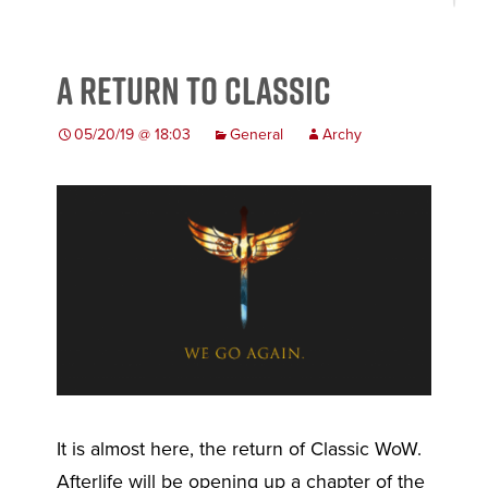
A Return to Classic
05/20/19 @ 18:03
General
Archy
It is almost here, the return of Classic WoW.
Afterlife will be opening up a chapter of the