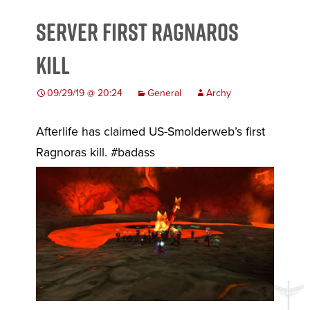
Server First Ragnaros
Kill
09/29/19 @ 20:24
General
Archy
Afterlife has claimed US-Smolderweb’s first
Ragnoras kill. #badass