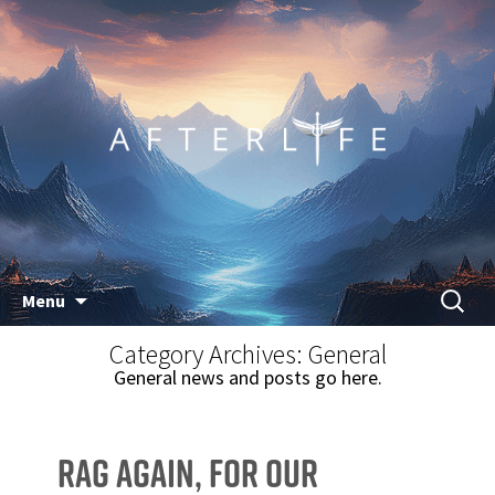
Skip
Search
Menu
to
for:
Category Archives: General
content
General news and posts go here.
Rag Again, for our