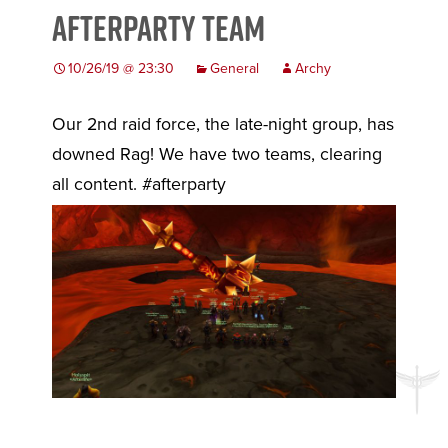
Afterparty Team
10/26/19 @ 23:30
General
Archy
Our 2nd raid force, the late-night group, has
downed Rag! We have two teams, clearing
all content. #afterparty