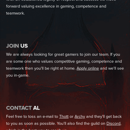
forward valuing excellence in gaming, competence and
teamwork.
JOIN
US
We are always looking for great gamers to join our team. If you
are some one who values competitive gaming, competence and
teamwork then you'll be right at home.
Apply online
and we'll see
you in-game.
CONTACT
AL
Feel free to toss an e-mail to
Thott
or
Archy
and they'll get back
to you as soon as possible. You'll also find the guild on
Discord
,