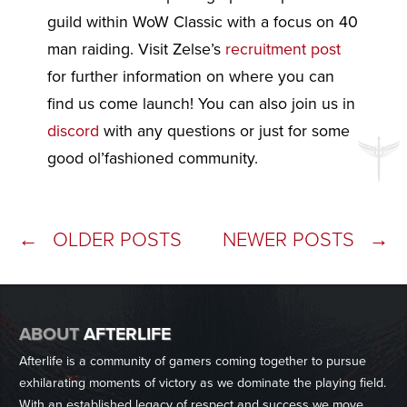
guild within WoW Classic with a focus on 40
man raiding. Visit Zelse’s
recruitment post
for further information on where you can
find us come launch! You can also join us in
discord
with any questions or just for some
good ol’fashioned community.
Posts
←
OLDER POSTS
NEWER POSTS
→
navigation
ABOUT
AFTERLIFE
Afterlife is a community of gamers coming together to pursue
exhilarating moments of victory as we dominate the playing field.
With an established legacy of respect and success we move